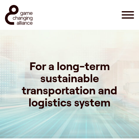
For a long-term
sustainable
transportation and
logistics system