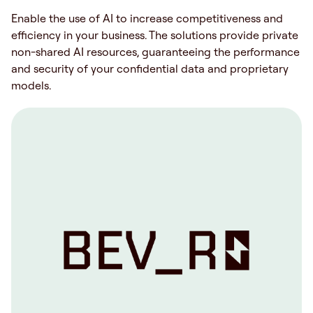
Enable the use of AI to increase competitiveness and
efficiency in your business. The solutions provide private
non-shared AI resources, guaranteeing the performance
and security of your confidential data and proprietary
models.