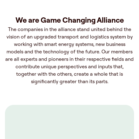
We are Game Changing Alliance
The companies in the alliance stand united behind the
vision of an upgraded transport and logistics system by
working with smart energy systems, new business
models and the technology of the future. Our members
are all experts and pioneers in their respective fields and
contribute unique perspectives and inputs that,
together with the others, create a whole that is
significantly greater than its parts.