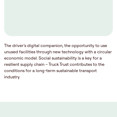
The driver’s digital companion, the opportunity to use
unused facilities through new technology with a circular
economic model. Social sustainability is a key for a
resilient supply chain – Truck Trust contributes to the
conditions for a long-term sustainable transport
industry.