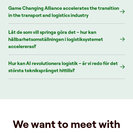
Game Changing Alliance accelerates the transition
in the transport and logistics industry
Låt de som vill springa göra det – hur kan
hållbarhetsomställningen i logistiksystemet
accelereras?
Hur kan AI revolutionera logistik – är vi redo för det
största tekniksprånget hittills?
We want to meet with