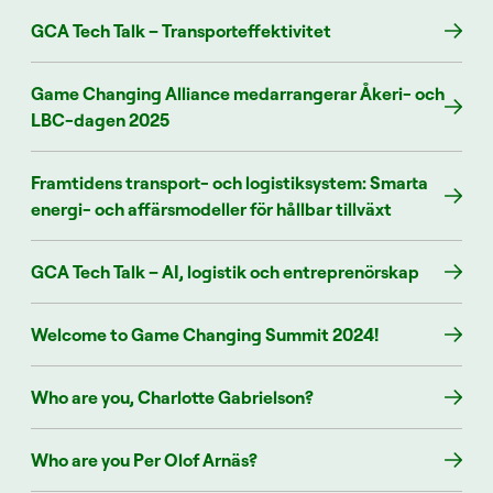
GCA Tech Talk – Transporteffektivitet
Game Changing Alliance medarrangerar Åkeri- och
LBC-dagen 2025
Framtidens transport- och logistiksystem: Smarta
energi- och affärsmodeller för hållbar tillväxt
GCA Tech Talk – AI, logistik och entreprenörskap
Welcome to Game Changing Summit 2024!
Who are you, Charlotte Gabrielson?
Who are you Per Olof Arnäs?