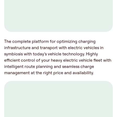
The complete platform for optimizing charging
infrastructure and transport with electric vehicles in
symbiosis with today’s vehicle technology. Highly
efficient control of your heavy electric vehicle fleet with
intelligent route planning and seamless charge
management at the right price and availability.