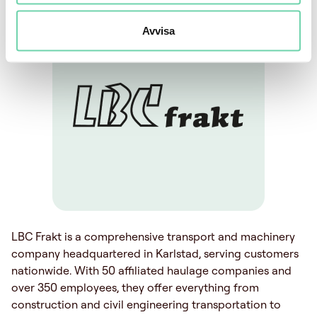
Avvisa
LBC Frakt is a comprehensive transport and machinery
company headquartered in Karlstad, serving customers
nationwide. With 50 affiliated haulage companies and
over 350 employees, they offer everything from
construction and civil engineering transportation to