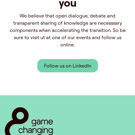
you
We believe that open dialogue, debate and
transparent sharing of knowledge are necesssary
components when accelerating the transition. So be
sure to visit ut at one of our events and follow us
online.
Follow us on LinkedIn