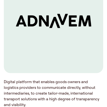
Digital platform that enables goods owners and
logistics providers to communicate directly, without
intermediaries, to create tailor-made, international
transport solutions with a high degree of transparency
and visibility.