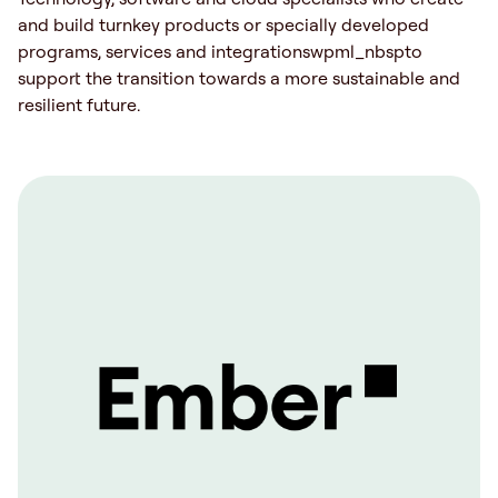
and build turnkey products or specially developed
programs, services and integrationswpml_nbspto
support the transition towards a more sustainable and
resilient future.