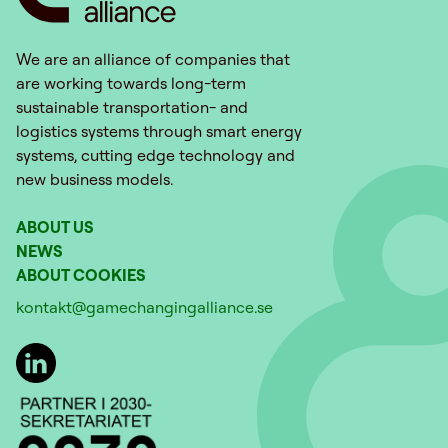
We are an alliance of companies that
are working towards long-term
sustainable transportation- and
logistics systems through smart energy
systems, cutting edge technology and
new business models.
ABOUT US
NEWS
ABOUT COOKIES
kontakt@gamechangingalliance.se