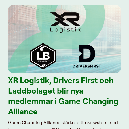
XR Logistik, Drivers First och
Laddbolaget blir nya
medlemmar i Game Changing
Alliance
Game Changing Alliance stärker sitt ekosystem med