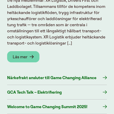
tre nya medlemmar: XR Logistik, Drivers First och
Laddbolaget. Tillsammans tillför de kompetens inom
heltäckande logistikflöden, trygg infrastruktur för
yrkeschaufförer och laddlösningar för elektrifierad
tung trafik — tre områden som är centrala i
omställningen till ett långsiktigt hållbart transport-
och logistiksystem. XR Logistik erbjuder heltäckande
transport- och logistiklösningar […]
Läs mer
Närkefrakt ansluter till Game Changing Alliance
GCA Tech Talk – Elektrifiering
Welcome to Game Changing Summit 2025!