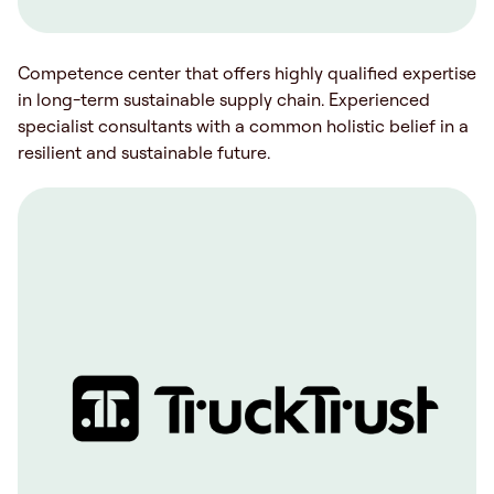
Competence center that offers highly qualified expertise
in long-term sustainable supply chain. Experienced
specialist consultants with a common holistic belief in a
resilient and sustainable future.