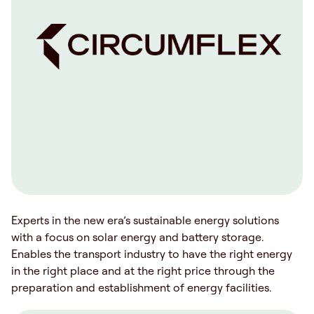
Experts in the new era’s sustainable energy solutions
with a focus on solar energy and battery storage.
Enables the transport industry to have the right energy
in the right place and at the right price through the
preparation and establishment of energy facilities.