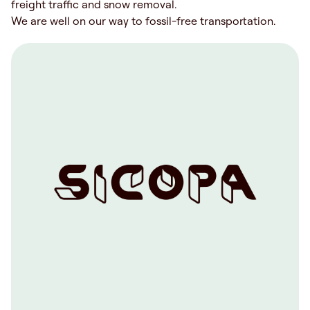
freight traffic and snow removal.
We are well on our way to fossil-free transportation.