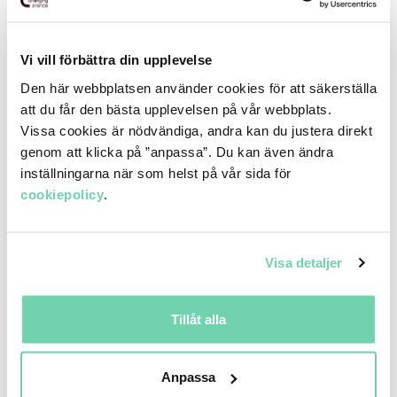
Vi vill förbättra din upplevelse
Den här webbplatsen använder cookies för att säkerställa
att du får den bästa upplevelsen på vår webbplats.
Vissa cookies är nödvändiga, andra kan du justera direkt
genom att klicka på ”anpassa”. Du kan även ändra
inställningarna när som helst på vår sida för
cookiepolicy
.
The Nordic region’s leading company in the
Visa detaljer
development, management and operational operation
of transport and distribution platforms. Through a
Tillåt alla
unique business model, system platform and a high
degree of digitization, unnecessary intermediaries are
removed to significantly increase efficiency and visibility.
Anpassa