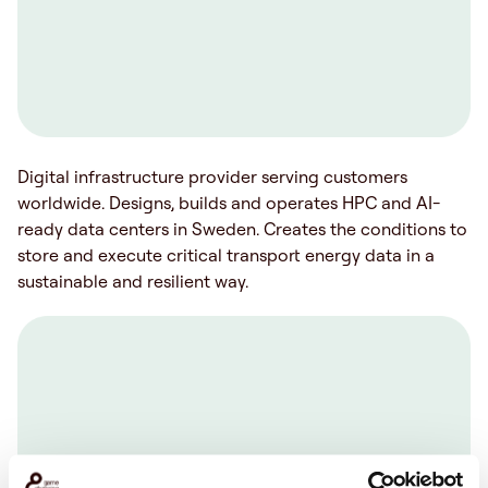
Digital infrastructure provider serving customers
worldwide. Designs, builds and operates HPC and AI-
ready data centers in Sweden. Creates the conditions to
store and execute critical transport energy data in a
sustainable and resilient way.