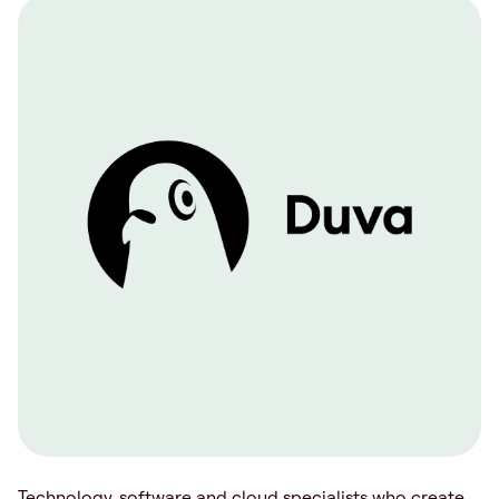
Technology, software and cloud specialists who create